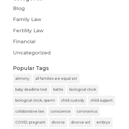
Blog
Family Law
Fertility Law
Financial
Uncategorized
Popular Tags
alimony
all families are equal act
baby deadline test
battle
biological clock
biological clock; sperm
child custody
child support
collaborative law
conscience
coronavirus
COVID; pregnant
divorce
divorce act
embryo