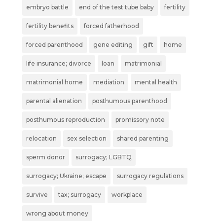
embryo battle
end of the test tube baby
fertility
fertility benefits
forced fatherhood
forced parenthood
gene editing
gift
home
life insurance; divorce
loan
matrimonial
matrimonial home
mediation
mental health
parental alienation
posthumous parenthood
posthumous reproduction
promissory note
relocation
sex selection
shared parenting
sperm donor
surrogacy; LGBTQ
surrogacy; Ukraine; escape
surrogacy regulations
survive
tax; surrogacy
workplace
wrong about money