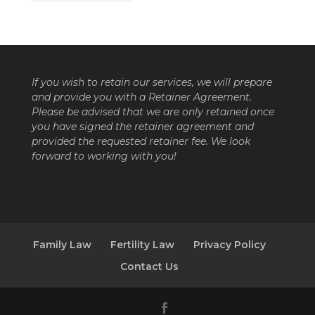
If you wish to retain our services, we will prepare
and provide you with a Retainer Agreement.
Please be advised that we are only retained once
you have signed the retainer agreement and
provided the requested retainer fee. We look
forward to working with you!
Family Law
Fertility Law
Privacy Policy
Contact Us