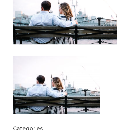
Categories