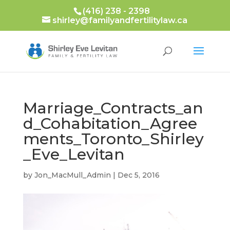
(416) 238 - 2398
shirley@familyandfertilitylaw.ca
Marriage_Contracts_an
d_Cohabitation_Agree
ments_Toronto_Shirley
_Eve_Levitan
by
Jon_MacMull_Admin
|
Dec 5, 2016