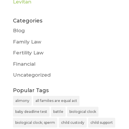
Categories
Blog
Family Law
Fertility Law
Financial
Uncategorized
Popular Tags
alimony
all families are equal act
baby deadline test
battle
biological clock
biological clock; sperm
child custody
child support