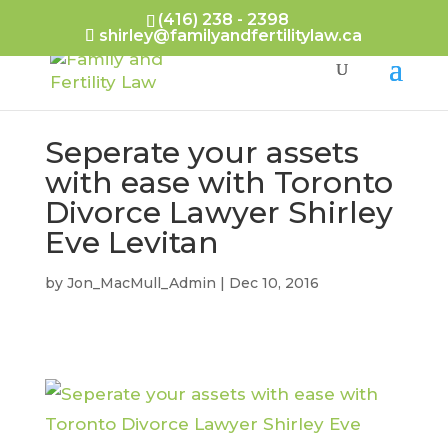
(416) 238 - 2398
shirley@familyandfertilitylaw.ca
Seperate your assets
with ease with Toronto
Divorce Lawyer Shirley
Eve Levitan
by
Jon_MacMull_Admin
|
Dec 10, 2016