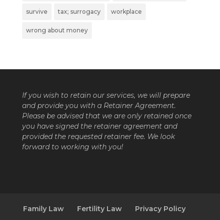
survive
tax; surrogacy
workplace
wrong about money
If you wish to retain our services, we will prepare
and provide you with a Retainer Agreement.
Please be advised that we are only retained once
you have signed the retainer agreement and
provided the requested retainer fee. We look
forward to working with you!
Family Law
Fertility Law
Privacy Policy