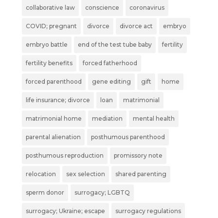
collaborative law
conscience
coronavirus
COVID; pregnant
divorce
divorce act
embryo
embryo battle
end of the test tube baby
fertility
fertility benefits
forced fatherhood
forced parenthood
gene editing
gift
home
life insurance; divorce
loan
matrimonial
matrimonial home
mediation
mental health
parental alienation
posthumous parenthood
posthumous reproduction
promissory note
relocation
sex selection
shared parenting
sperm donor
surrogacy; LGBTQ
surrogacy; Ukraine; escape
surrogacy regulations