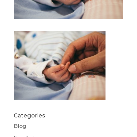
Categories
Blog