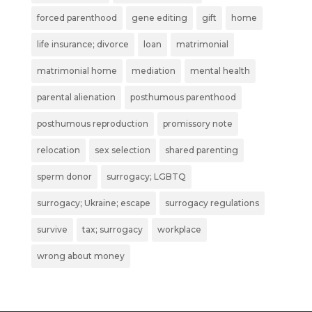
forced parenthood
gene editing
gift
home
life insurance; divorce
loan
matrimonial
matrimonial home
mediation
mental health
parental alienation
posthumous parenthood
posthumous reproduction
promissory note
relocation
sex selection
shared parenting
sperm donor
surrogacy; LGBTQ
surrogacy; Ukraine; escape
surrogacy regulations
survive
tax; surrogacy
workplace
wrong about money