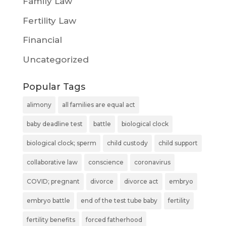
Family Law
Fertility Law
Financial
Uncategorized
Popular Tags
alimony
all families are equal act
baby deadline test
battle
biological clock
biological clock; sperm
child custody
child support
collaborative law
conscience
coronavirus
COVID; pregnant
divorce
divorce act
embryo
embryo battle
end of the test tube baby
fertility
fertility benefits
forced fatherhood