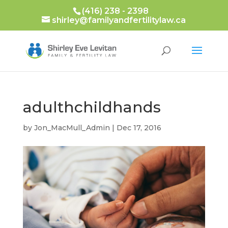
(416) 238 - 2398
shirley@familyandfertilitylaw.ca
adulthchildhands
by
Jon_MacMull_Admin
|
Dec 17, 2016