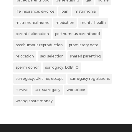
forced parenthood
gene editing
gift
home
life insurance; divorce
loan
matrimonial
matrimonial home
mediation
mental health
parental alienation
posthumous parenthood
posthumous reproduction
promissory note
relocation
sex selection
shared parenting
sperm donor
surrogacy; LGBTQ
surrogacy; Ukraine; escape
surrogacy regulations
survive
tax; surrogacy
workplace
wrong about money