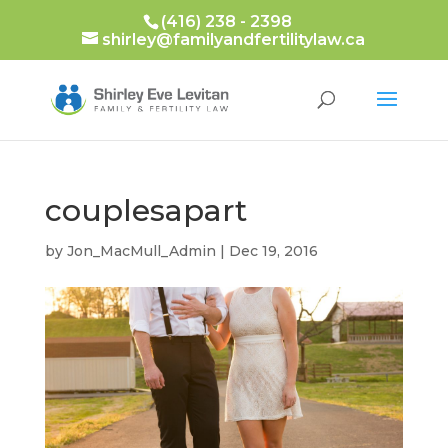
(416) 238 - 2398
shirley@familyandfertilitylaw.ca
couplesapart
by
Jon_MacMull_Admin
|
Dec 19, 2016