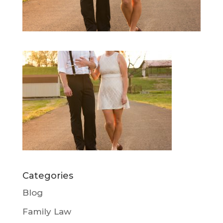
Categories
Blog
Family Law