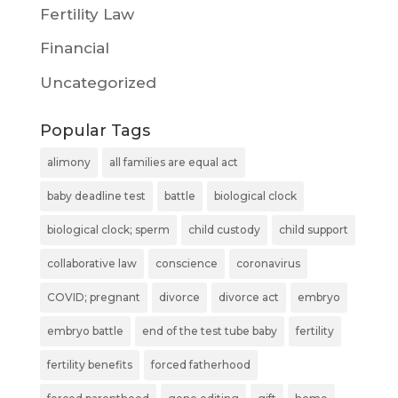
Fertility Law
Financial
Uncategorized
Popular Tags
alimony
all families are equal act
baby deadline test
battle
biological clock
biological clock; sperm
child custody
child support
collaborative law
conscience
coronavirus
COVID; pregnant
divorce
divorce act
embryo
embryo battle
end of the test tube baby
fertility
fertility benefits
forced fatherhood