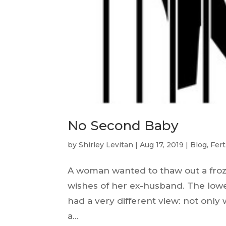
No Second Baby
by
Shirley Levitan
|
Aug 17, 2019
|
Blog
,
Fert
A woman wanted to thaw out a froz
wishes of her ex-husband. The lower
had a very different view: not only 
a...