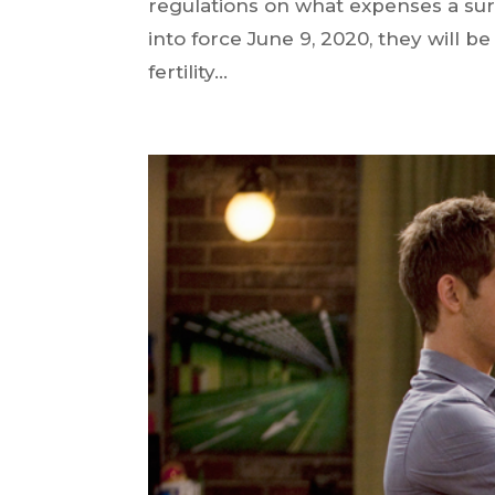
regulations on what expenses a su
into force June 9, 2020, they will b
fertility...