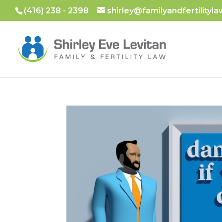
(416) 238 - 2398
shirley@familyandfertilityla