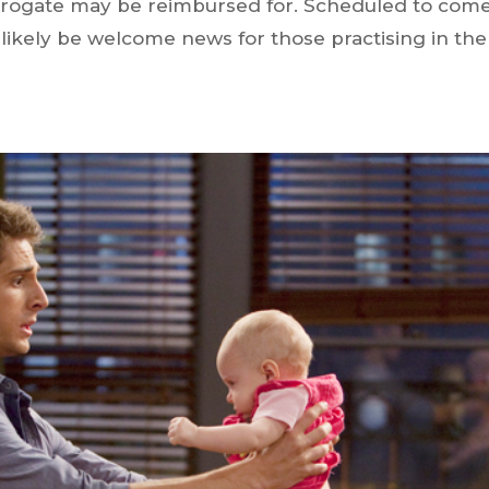
rrogate may be reimbursed for. Scheduled to com
e likely be welcome news for those practising in the