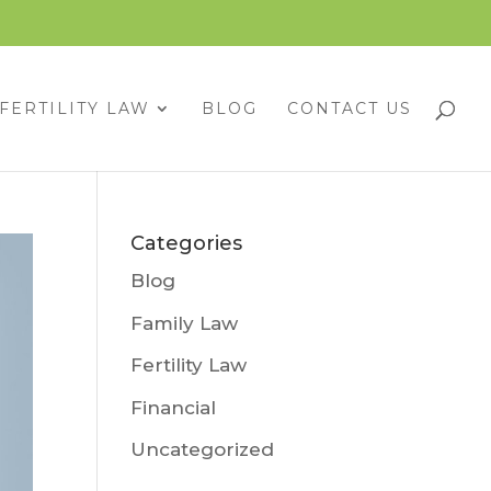
FERTILITY LAW
BLOG
CONTACT US
Categories
Blog
Family Law
Fertility Law
Financial
Uncategorized