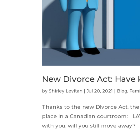
New Divorce Act: Have 
by
Shirley Levitan
|
Jul 20, 2021
|
Blog
,
Fami
Thanks to the new Divorce Act, the
place in a Canadian courtroom: LAW
with you, will you still move away? 