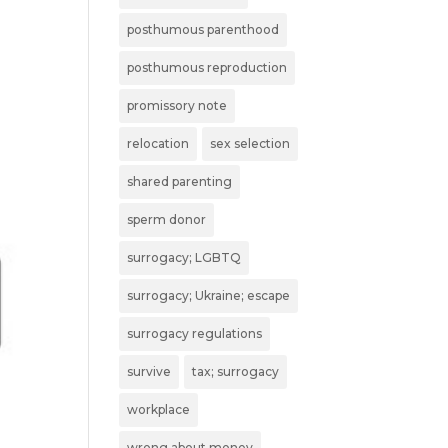
posthumous parenthood
posthumous reproduction
promissory note
relocation
sex selection
shared parenting
sperm donor
surrogacy; LGBTQ
surrogacy; Ukraine; escape
surrogacy regulations
survive
tax; surrogacy
workplace
wrong about money