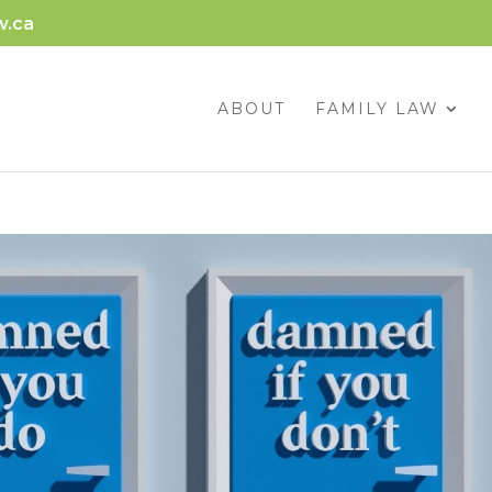
w.ca
ABOUT
FAMILY LAW