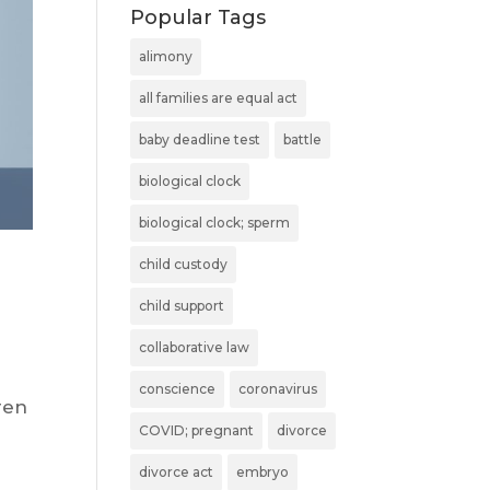
Popular Tags
alimony
all families are equal act
baby deadline test
battle
biological clock
biological clock; sperm
child custody
child support
collaborative law
conscience
coronavirus
ren
COVID; pregnant
divorce
divorce act
embryo