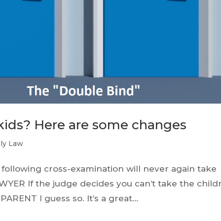
kids? Here are some changes
ly Law
 following cross-examination will never again take
YER If the judge decides you can’t take the child
PARENT I guess so. It’s a great...