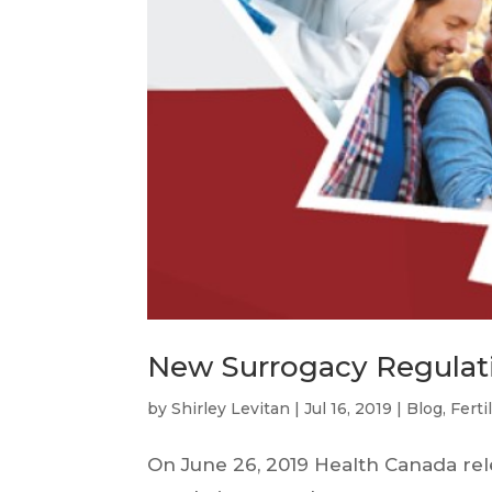
New Surrogacy Regulat
by
Shirley Levitan
|
Jul 16, 2019
|
Blog
,
Ferti
On June 26, 2019 Health Canada re