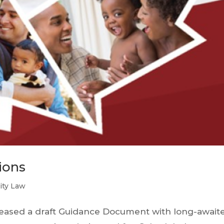
ions
lity Law
leased a draft Guidance Document with long-await