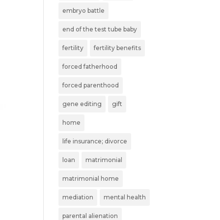
embryo battle
end of the test tube baby
fertility
fertility benefits
forced fatherhood
forced parenthood
gene editing
gift
home
life insurance; divorce
loan
matrimonial
matrimonial home
mediation
mental health
parental alienation