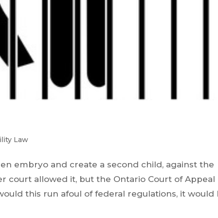
ility Law
en embryo and create a second child, against the
 court allowed it, but the Ontario Court of Appeal
would this run afoul of federal regulations, it would