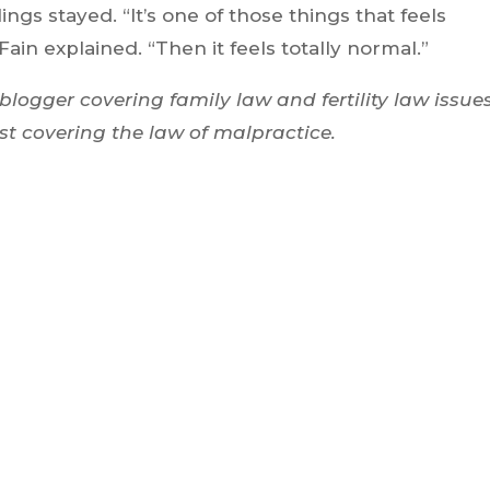
gs stayed. “It’s one of those things that feels
 Fain explained. “Then it feels totally normal.”
blogger covering family law and fertility law issues
st covering the law of malpractice.