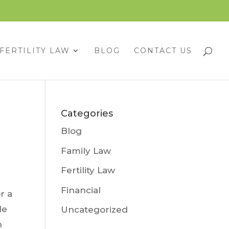
FERTILITY LAW
BLOG
CONTACT US
Categories
Blog
Family Law
Fertility Law
Financial
r a
le
Uncategorized
n