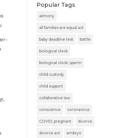
Popular Tags
os
alimony
y.
all families are equal act
er-
baby deadline test
battle
a
biological clock
biological clock; sperm
child custody
child support
collaborative law
f-
conscience
coronavirus
COVID; pregnant
divorce
e
divorce act
embryo