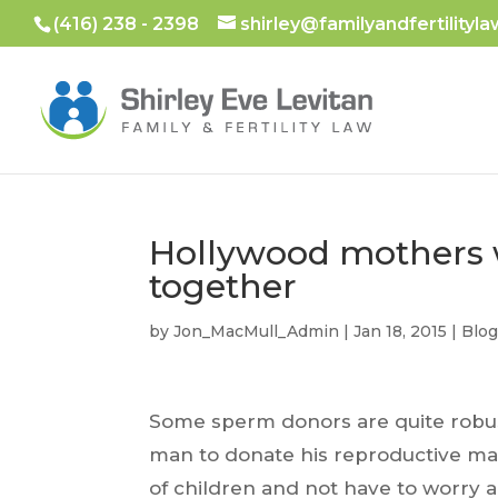
(416) 238 - 2398
shirley@familyandfertilityla
Hollywood mothers 
together
by
Jon_MacMull_Admin
|
Jan 18, 2015
|
Blo
Some sperm donors are quite robust i
man to donate his reproductive mate
of children and not have to worry a