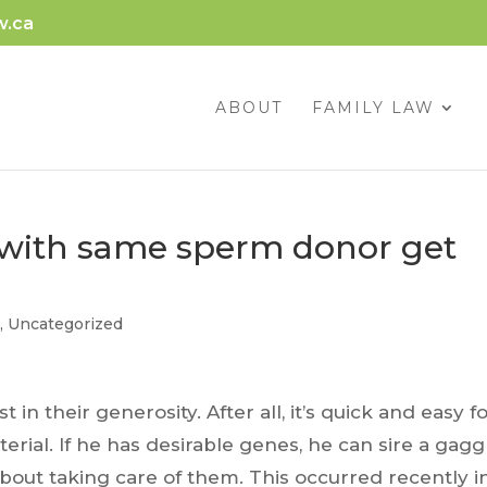
w.ca
ABOUT
FAMILY LAW
with same sperm donor get
g
,
Uncategorized
n their generosity. After all, it’s quick and easy fo
rial. If he has desirable genes, he can sire a gagg
bout taking care of them. This occurred recently i