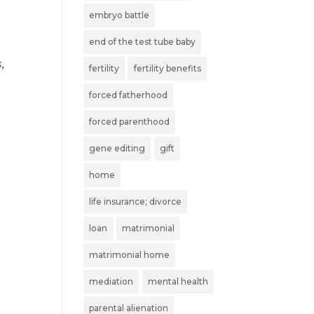
embryo battle
end of the test tube baby
,
fertility
fertility benefits
forced fatherhood
forced parenthood
gene editing
gift
home
life insurance; divorce
loan
matrimonial
matrimonial home
mediation
mental health
parental alienation