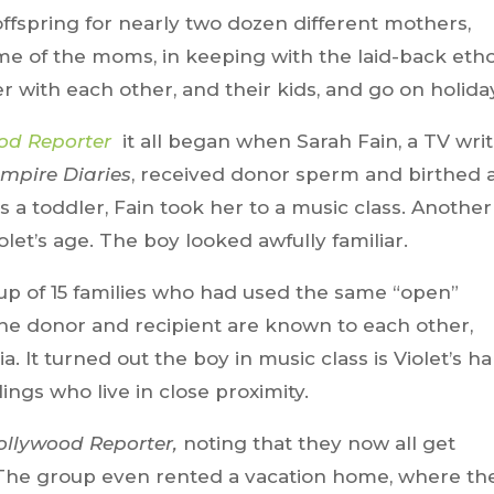
fspring for nearly two dozen different mothers,
ome of the moms, in keeping with the laid-back eth
er with each other, and their kids, and go on holida
od Reporter
it all began when Sarah Fain, a TV writ
mpire Diaries
, received donor sperm and birthed 
 a toddler, Fain took her to a music class. Another
et’s age. The boy looked awfully familiar.
p of 15 families who had used the same “open”
 the donor and recipient are known to each other,
a. It turned out the boy in music class is Violet’s hal
ings who live in close proximity.
ollywood Reporter,
noting that they now all get
 The group even rented a vacation home, where th