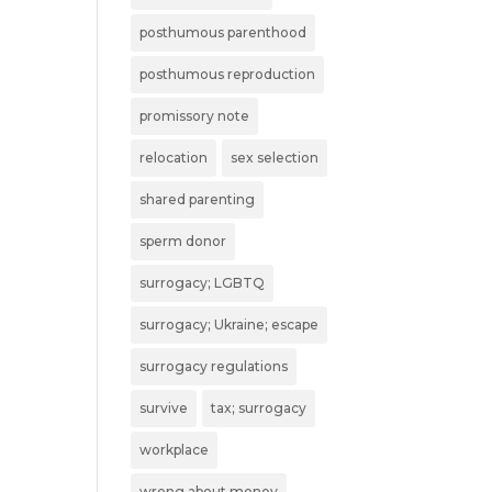
posthumous parenthood
posthumous reproduction
promissory note
relocation
sex selection
shared parenting
sperm donor
surrogacy; LGBTQ
surrogacy; Ukraine; escape
surrogacy regulations
survive
tax; surrogacy
workplace
wrong about money