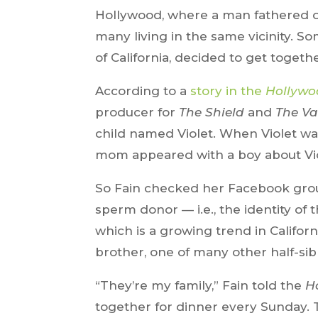
Hollywood, where a man fathered of
many living in the same vicinity. S
of California, decided to get togeth
According to a
story in the
Hollywo
producer for
The Shield
and
The Va
child named Violet. When Violet was
mom appeared with a boy about Viol
So Fain checked her Facebook grou
sperm donor — i.e., the identity of
which is a growing trend in Californi
brother, one of many other half-sibl
“They’re my family,” Fain told the
H
together for dinner every Sunday.