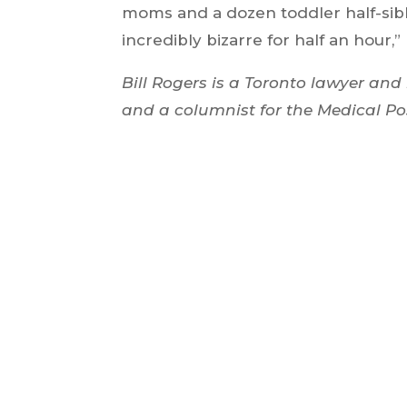
moms and a dozen toddler half-siblin
incredibly bizarre for half an hour,”
Bill Rogers is a Toronto lawyer and 
and a columnist for the Medical Po