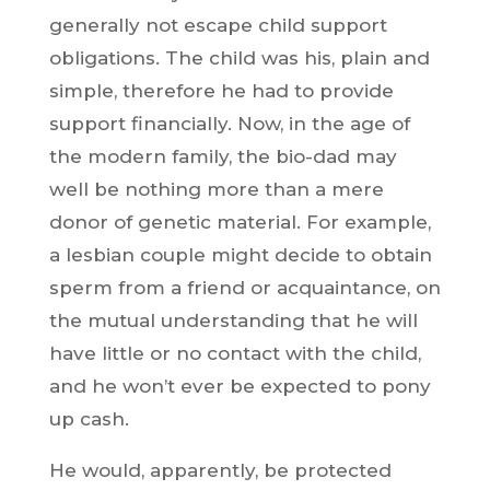
generally not escape child support
obligations. The child was his, plain and
simple, therefore he had to provide
support financially. Now, in the age of
the modern family, the bio-dad may
well be nothing more than a mere
donor of genetic material. For example,
a lesbian couple might decide to obtain
sperm from a friend or acquaintance, on
the mutual understanding that he will
have little or no contact with the child,
and he won’t ever be expected to pony
up cash.
He would, apparently, be protected