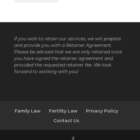
If you wish to retain our services, we will prepare
and provide you with a Retainer Agreement.
Please be advised that we are only retained once
you have signed the retainer agreement and
provided the requested retainer fee. We look
forward to working with you!
Family Law
Fertility Law
Privacy Policy
Contact Us