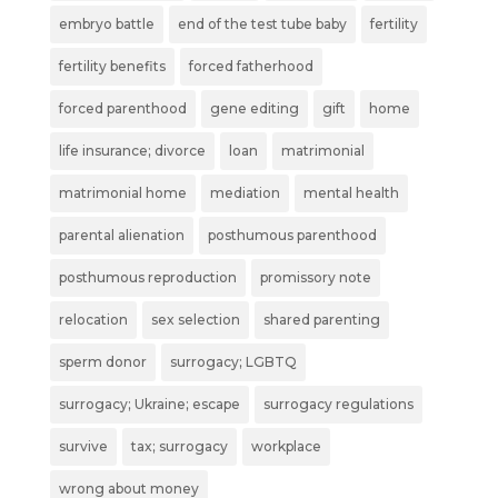
embryo battle
end of the test tube baby
fertility
fertility benefits
forced fatherhood
forced parenthood
gene editing
gift
home
life insurance; divorce
loan
matrimonial
matrimonial home
mediation
mental health
parental alienation
posthumous parenthood
posthumous reproduction
promissory note
relocation
sex selection
shared parenting
sperm donor
surrogacy; LGBTQ
surrogacy; Ukraine; escape
surrogacy regulations
survive
tax; surrogacy
workplace
wrong about money