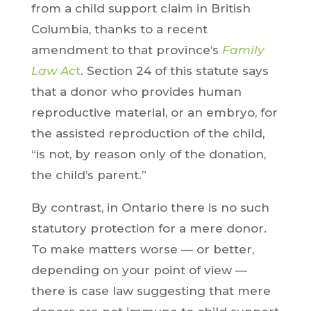
from a child support claim in British
Columbia, thanks to a recent
amendment to that province’s
Family
Law Ac
t
. Section 24 of this statute says
that a donor who provides human
reproductive material, or an embryo, for
the assisted reproduction of the child,
“is not, by reason only of the donation,
the child’s parent.”
By contrast, in Ontario there is no such
statutory protection for a mere donor.
To make matters worse — or better,
depending on your point of view —
there is case law suggesting that mere