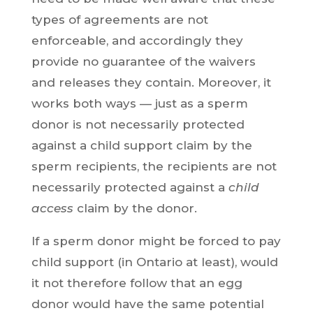
types of agreements are not
enforceable, and accordingly they
provide no guarantee of the waivers
and releases they contain. Moreover, it
works both ways — just as a sperm
donor is not necessarily protected
against a child support claim by the
sperm recipients, the recipients are not
necessarily protected against a
child
access
claim by the donor.
If a sperm donor might be forced to pay
child support (in Ontario at least), would
it not therefore follow that an egg
donor would have the same potential