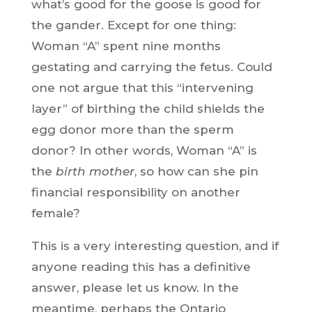
what’s good for the goose is good for
the gander. Except for one thing:
Woman “A” spent nine months
gestating and carrying the fetus. Could
one not argue that this “intervening
layer” of birthing the child shields the
egg donor more than the sperm
donor? In other words, Woman “A” is
the
birth mother
, so how can she pin
financial responsibility on another
female?
This is a very interesting question, and if
anyone reading this has a definitive
answer, please let us know. In the
meantime, perhaps the Ontario