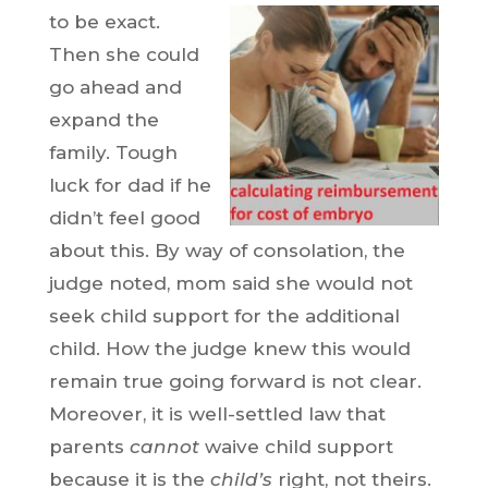
to be exact.
Then she could
go ahead and
expand the
family. Tough
luck for dad if he
didn’t feel good
about this. By way of consolation, the
judge noted, mom said she would not
seek child support for the additional
child. How the judge knew this would
remain true going forward is not clear.
Moreover, it is well-settled law that
parents
cannot
waive child support
because it is the
child’s
right, not theirs.