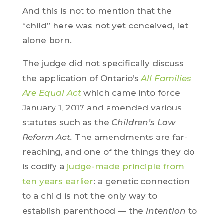
And this is not to mention that the
“child” here was not yet conceived, let
alone born.
The judge did not specifically discuss
the application of Ontario’s
All Families
Are Equal Act
which came into force
January 1, 2017 and amended various
statutes such as the
Children’s Law
Reform Act.
The amendments are far-
reaching, and one of the things they do
is codify a
judge-made principle from
ten years earlier
: a genetic connection
to a child is not the only way to
establish parenthood — the
intention
to