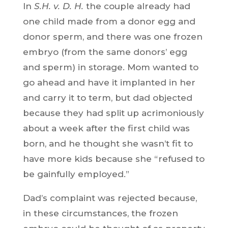
In
S.H. v. D. H.
the couple already had
one child made from a donor egg and
donor sperm, and there was one frozen
embryo (from the same donors’ egg
and sperm) in storage. Mom wanted to
go ahead and have it implanted in her
and carry it to term, but dad objected
because they had split up acrimoniously
about a week after the first child was
born, and he thought she wasn’t fit to
have more kids because she “refused to
be gainfully employed.”
Dad’s complaint was rejected because,
in these circumstances, the frozen