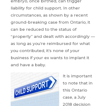
embryo, once birthed, can trigger
liability for child support. In other
circumstances, as shown by a recent
ground-breaking case from Ontario, it
can be reduced to the status of
“property” and dealt with accordingly —
as long as you’re reimbursed for what
you contributed, it’s none of your
business if your ex wants to implant it
and have a baby.
It is important
to note that in
this Ontario
case, a July
2018 decision