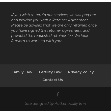
If you wish to retain our services, we will prepare
and provide you with a Retainer Agreement.
Please be advised that we are only retained once
you have signed the retainer agreement and
provided the requested retainer fee. We look
forward to working with you!
Family Law
Fertility Law
Privacy Policy
Contact Us
Site designed by
Authentically Erin