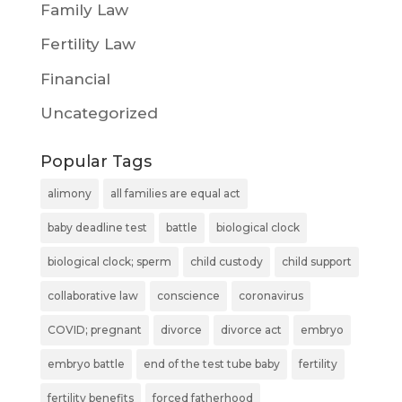
Family Law
Fertility Law
Financial
Uncategorized
Popular Tags
alimony
all families are equal act
baby deadline test
battle
biological clock
biological clock; sperm
child custody
child support
collaborative law
conscience
coronavirus
COVID; pregnant
divorce
divorce act
embryo
embryo battle
end of the test tube baby
fertility
fertility benefits
forced fatherhood