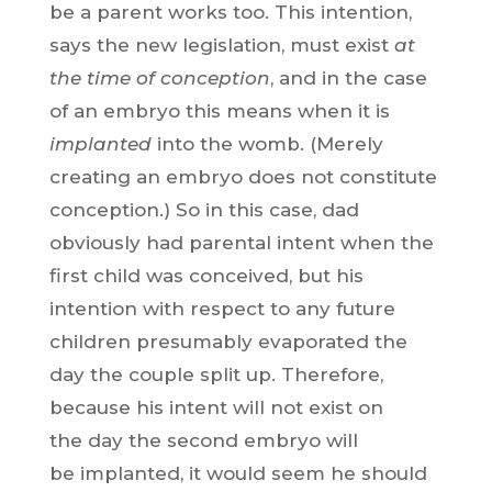
be a parent works too. This intention,
says the new legislation, must exist
at
the time of conception
, and in the case
of an embryo this means when it is
implanted
into the womb. (Merely
creating an embryo does not constitute
conception.) So in this case, dad
obviously had parental intent when the
first child was conceived, but his
intention with respect to any future
children presumably evaporated the
day the couple split up. Therefore,
because his intent will not exist on
the day the second embryo will
be implanted, it would seem he should