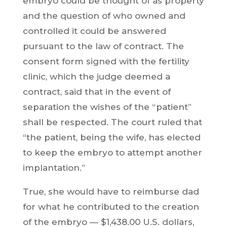
embryo could be thought of as property
and the question of who owned and
controlled it could be answered
pursuant to the law of contract. The
consent form signed with the fertility
clinic, which the judge deemed a
contract, said that in the event of
separation the wishes of the “patient”
shall be respected. The court ruled that
“the patient, being the wife, has elected
to keep the embryo to attempt another
implantation.”
True, she would have to reimburse dad
for what he contributed to the creation
of the embryo — $1,438.00 U.S. dollars,