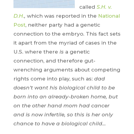
called
S.H. v.
D.H.
,
which was reported in the
National
Post
, neither party had a genetic
connection to the embryo. This fact sets
it apart from the myriad of cases in the
U.S. where there
is
a genetic
connection, and therefore gut-
wrenching arguments about competing
rights come into play, such as:
dad
doesn’t want his biological child to be
born into an already-broken home, but
on the other hand mom had cancer
and is now infertile, so this is her only
chance to have a biological child…