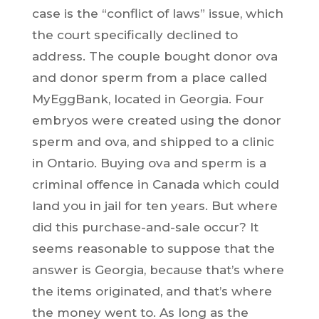
case is the “conflict of laws” issue, which
the court specifically declined to
address. The couple bought donor ova
and donor sperm from a place called
MyEggBank, located in Georgia. Four
embryos were created using the donor
sperm and ova, and shipped to a clinic
in Ontario. Buying ova and sperm is a
criminal offence in Canada which could
land you in jail for ten years. But where
did this purchase-and-sale occur? It
seems reasonable to suppose that the
answer is Georgia, because that’s where
the items originated, and that’s where
the money went to. As long as the