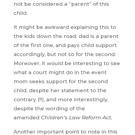
not be considered a “parent” of this
child.
It might be awkward explaining this to
the kids down the road: dad is a parent
of the first one, and pays child support
accordingly, but not so for the second.
Moreover, it would be interesting to see
what a court might do in the event
mom seeks support for the second
child, despite her statement to the
contrary (!!), and more interestingly,
despite the wording of the
amended
Children’s Law Reform Act.
Another important point to note in this