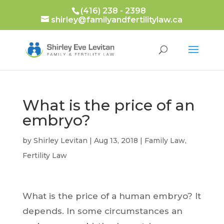
(416) 238 - 2398
shirley@familyandfertilitylaw.ca
What is the price of an
embryo?
by
Shirley Levitan
|
Aug 13, 2018
|
Family Law
,
Fertility Law
What is the price of a human embryo? It
depends. In some circumstances an