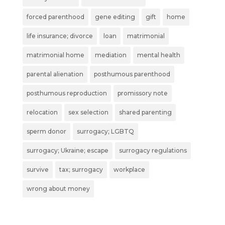
forced parenthood
gene editing
gift
home
life insurance; divorce
loan
matrimonial
matrimonial home
mediation
mental health
parental alienation
posthumous parenthood
posthumous reproduction
promissory note
relocation
sex selection
shared parenting
sperm donor
surrogacy; LGBTQ
surrogacy; Ukraine; escape
surrogacy regulations
survive
tax; surrogacy
workplace
wrong about money