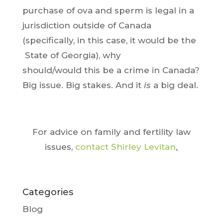
purchase of ova and sperm is legal in a
jurisdiction outside of Canada
(specifically, in this case, it would be the
State of Georgia), why
should/would this be a crime in Canada?
Big issue. Big stakes. And it
is
a big deal.
For advice on family and fertility law
issues,
contact Shirley Levitan
.
Categories
Blog