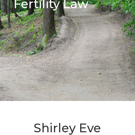
Fertility Law
Shirley Eve