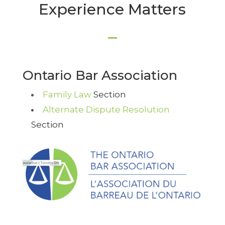
Experience Matters
Ontario Bar Association
Family Law
Section
Alternate Dispute Resolution
Section