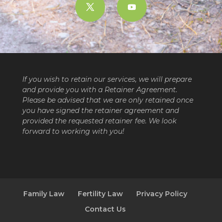
If you wish to retain our services, we will prepare
and provide you with a Retainer Agreement.
Please be advised that we are only retained once
you have signed the retainer agreement and
provided the requested retainer fee. We look
forward to working with you!
Family Law
Fertility Law
Privacy Policy
Contact Us