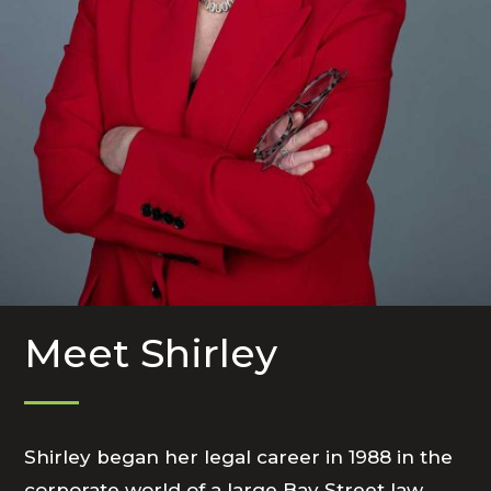
Meet Shirley
Shirley began her legal career in 1988 in the
corporate world of a large Bay Street law