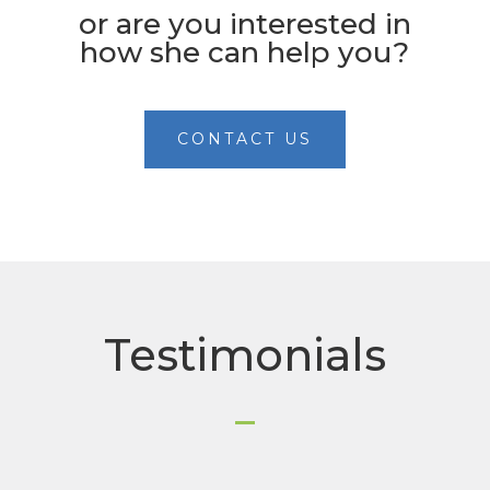
or are you interested in
how she can help you?
CONTACT US
Testimonials