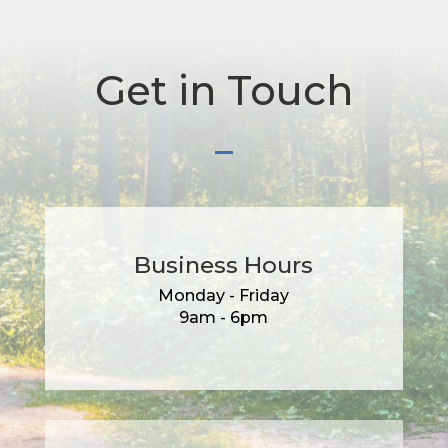
Get in Touch
Business Hours
Monday - Friday
9am - 6pm