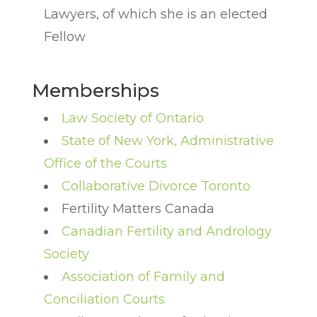
Lawyers, of which she is an elected
Fellow
Memberships
Law Society of Ontario
State of New York, Administrative
Office of the Courts
Collaborative Divorce Toronto
Fertility Matters Canada
Canadian Fertility and Andrology
Society
Association of Family and
Conciliation Courts