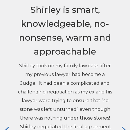
Shirley is smart,
knowledgeable, no-
nonsense, warm and
approachable
Shirley took on my family law case after
my previous lawyer had become a
Judge. It had been a complicated and
challenging negotiation as my ex and his
lawyer were trying to ensure that ‘no
stone was left unturned’, even though
there was nothing under those stones!
Shirley negotiated the final agreement