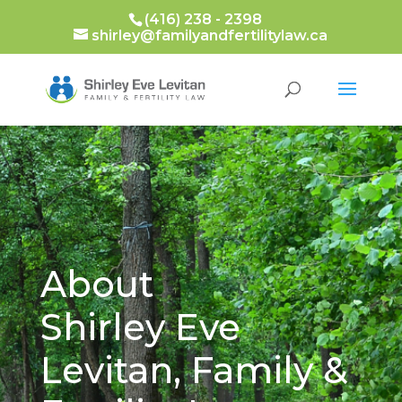
(416) 238 - 2398
shirley@familyandfertilitylaw.ca
About
Shirley Eve
Levitan, Family &