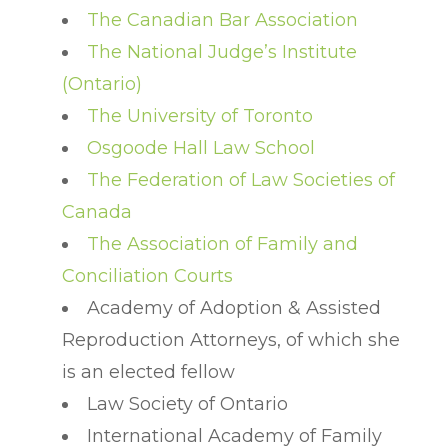
The Canadian Bar Association
The National Judge’s Institute
(Ontario)
The University of Toronto
Osgoode Hall Law School
The Federation of Law Societies of
Canada
The Association of Family and
Conciliation Courts
Academy of Adoption & Assisted
Reproduction Attorneys, of which she
is an elected fellow
Law Society of Ontario
International Academy of Family