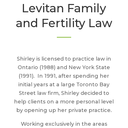
Levitan Family
and Fertility Law
Shirley is licensed to practice law in
Ontario (1988) and New York State
(1991). In 1991, after spending her
initial years at a large Toronto Bay
Street law firm, Shirley decided to
help clients on a more personal level
by opening up her private practice.
Working exclusively in the areas