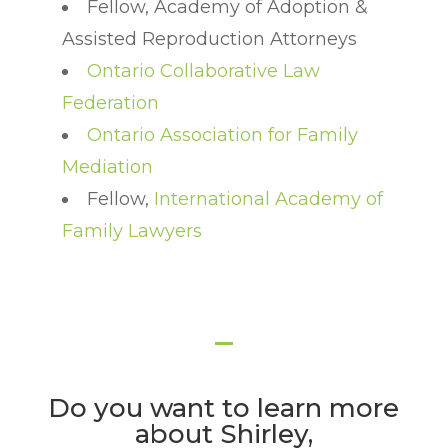
Fellow, Academy of Adoption &
Assisted Reproduction Attorneys
Ontario Collaborative Law
Federation
Ontario Association for Family
Mediation
Fellow,
International Academy of
Family Lawyers
Do you want to learn more
about Shirley,