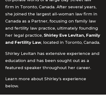
firm in Toronto, Canada. After several years,
she joined the largest all-woman law firm in
Canada as a Partner, focusing on family law
and fertility law practice, ultimately founding
her legal practice,
Shirley Eve Levitan, Family
and Fertility Law
, located in Toronto, Canada.
Shirley Levitan has extensive experience and
education and has been sought out as a
featured speaker throughout her career.
Learn more about Shirley’s experience
below.