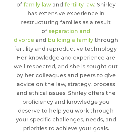
of
family law
and
fertility law
, Shirley
has extensive experience in
restructuring families as a result
of
separation and
divorce
and
building a family
through
fertility and reproductive technology.
Her knowledge and experience are
well respected, and she is sought out
by her colleagues and peers to give
advice on the law, strategy, process
and ethical issues. Shirley offers the
proficiency and knowledge you
deserve to help you work through
your specific challenges, needs, and
priorities to achieve your goals.