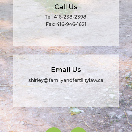
Call Us
Tel: 416-238-2398
Fax: 416-946-1621
Email Us
shirley@familyandfertilitylaw.ca