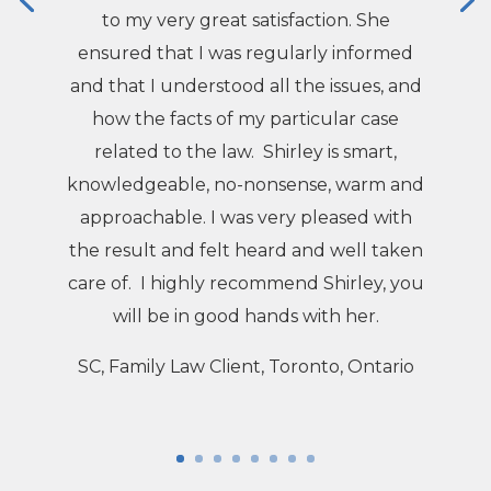
to my very great satisfaction. She
ensured that I was regularly informed
and that I understood all the issues, and
how the facts of my particular case
related to the law. Shirley is smart,
knowledgeable, no-nonsense, warm and
approachable. I was very pleased with
the result and felt heard and well taken
care of. I highly recommend Shirley, you
will be in good hands with her.
SC, Family Law Client, Toronto, Ontario