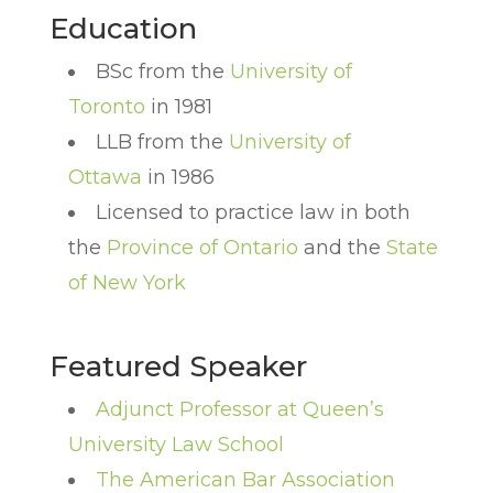
Education
BSc from the
University of
Toronto
in 1981
LLB from the
University of
Ottawa
in 1986
Licensed to practice law in both
the
Province of Ontario
and the
State
of New York
Featured Speaker
Adjunct Professor at Queen’s
University Law School
The American Bar Association