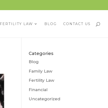
FERTILITY LAW
BLOG
CONTACT US
Categories
Blog
Family Law
Fertility Law
Financial
Uncategorized