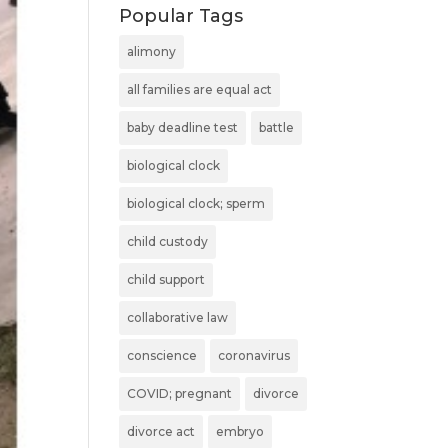
Popular Tags
alimony
all families are equal act
baby deadline test
battle
biological clock
biological clock; sperm
child custody
child support
collaborative law
conscience
coronavirus
COVID; pregnant
divorce
divorce act
embryo