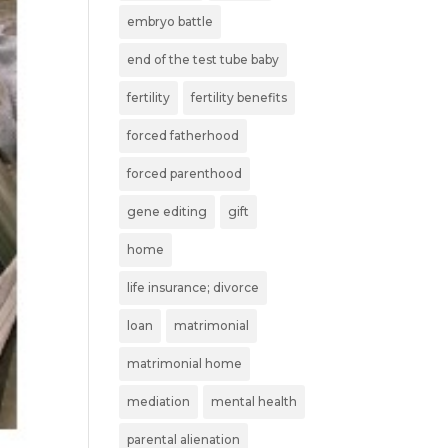
embryo battle
end of the test tube baby
fertility
fertility benefits
forced fatherhood
forced parenthood
gene editing
gift
home
life insurance; divorce
loan
matrimonial
matrimonial home
mediation
mental health
parental alienation