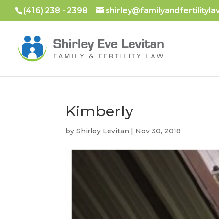
(416) 238 - 2398
shirley@familyandfertilityla
Kimberly
by
Shirley Levitan
|
Nov 30, 2018