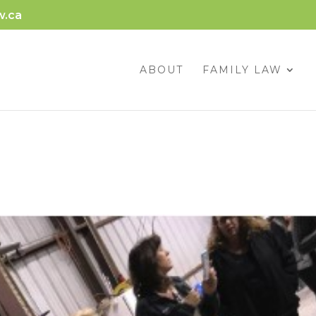
w.ca
ABOUT
FAMILY LAW