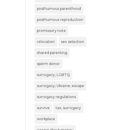
posthumous parenthood
posthumous reproduction
promissory note
relocation
sex selection
shared parenting
sperm donor
surrogacy; LGBTQ
surrogacy; Ukraine; escape
surrogacy regulations
survive
tax; surrogacy
workplace
wrong about money