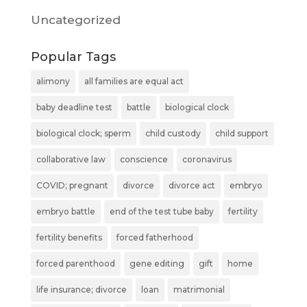
Uncategorized
Popular Tags
alimony
all families are equal act
baby deadline test
battle
biological clock
biological clock; sperm
child custody
child support
collaborative law
conscience
coronavirus
COVID; pregnant
divorce
divorce act
embryo
embryo battle
end of the test tube baby
fertility
fertility benefits
forced fatherhood
forced parenthood
gene editing
gift
home
life insurance; divorce
loan
matrimonial