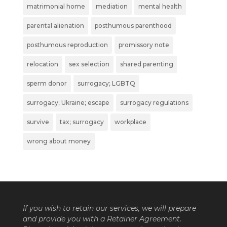
matrimonial home
mediation
mental health
parental alienation
posthumous parenthood
posthumous reproduction
promissory note
relocation
sex selection
shared parenting
sperm donor
surrogacy; LGBTQ
surrogacy; Ukraine; escape
surrogacy regulations
survive
tax; surrogacy
workplace
wrong about money
If you wish to retain our services, we will prepare
and provide you with a Retainer Agreement.