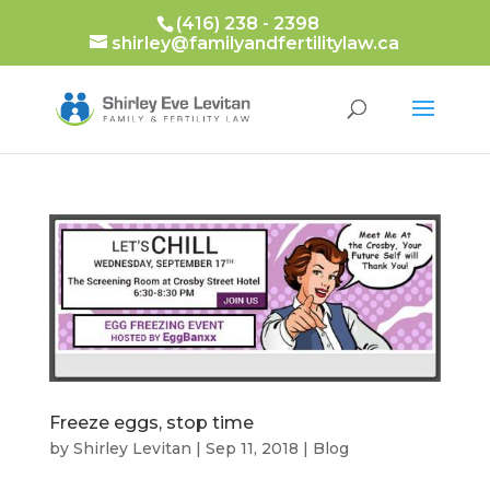
(416) 238 - 2398
shirley@familyandfertilitylaw.ca
Freeze eggs, stop time
by
Shirley Levitan
|
Sep 11, 2018
|
Blog