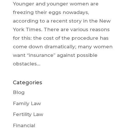
Younger and younger women are
freezing their eggs nowadays,
according to a recent story in the New
York Times. There are various reasons
for this: the cost of the procedure has
come down dramatically; many women
want “insurance” against possible
obstacles...
Categories
Blog
Family Law
Fertility Law
Financial